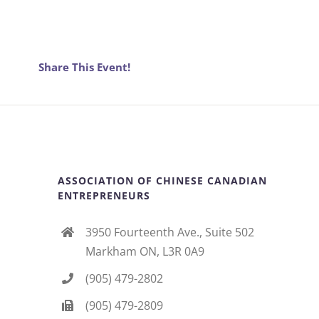
Share This Event!
ASSOCIATION OF CHINESE CANADIAN
ENTREPRENEURS
3950 Fourteenth Ave., Suite 502
Markham ON, L3R 0A9
(905) 479-2802
(905) 479-2809