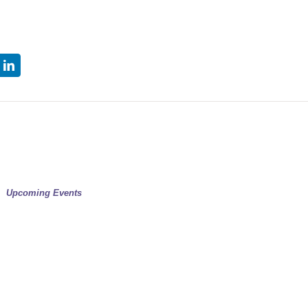
tter
LinkedIn
Upcoming Events