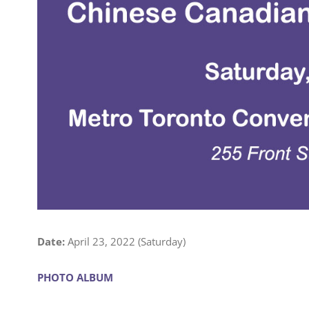
Date:
April 23, 2022 (Saturday)
PHOTO ALBUM