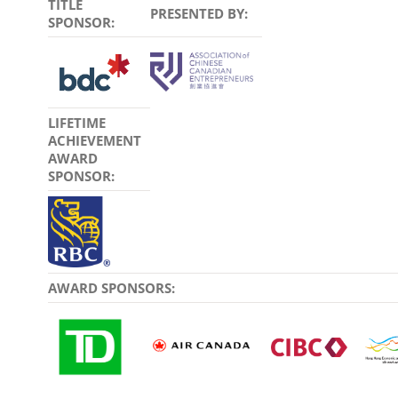
TITLE
PRESENTED BY:
SPONSOR:
LIFETIME
ACHIEVEMENT
AWARD
SPONSOR:
AWARD SPONSORS: