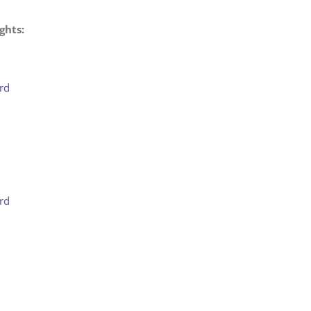
ghts:
rd
rd