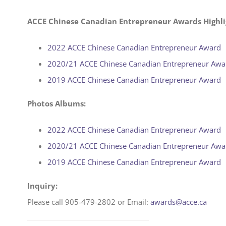
ACCE Chinese Canadian Entrepreneur Awards Highli
2022 ACCE Chinese Canadian Entrepreneur Award
2020/21 ACCE Chinese Canadian Entrepreneur Awa
2019 ACCE Chinese Canadian Entrepreneur Award
Photos Albums:
2022 ACCE Chinese Canadian Entrepreneur Award
2020/21 ACCE Chinese Canadian Entrepreneur Awa
2019 ACCE Chinese Canadian Entrepreneur Award
Inquiry:
Please call 905-479-2802 or Email:
awards@acce.ca