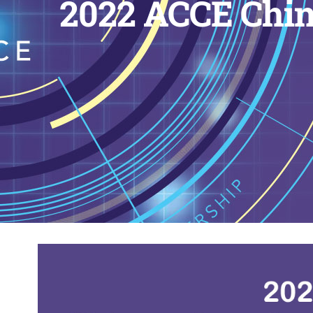
2022 ACCE Chin
View
Larger
Image