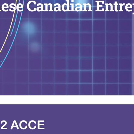
ese Canadian Entr