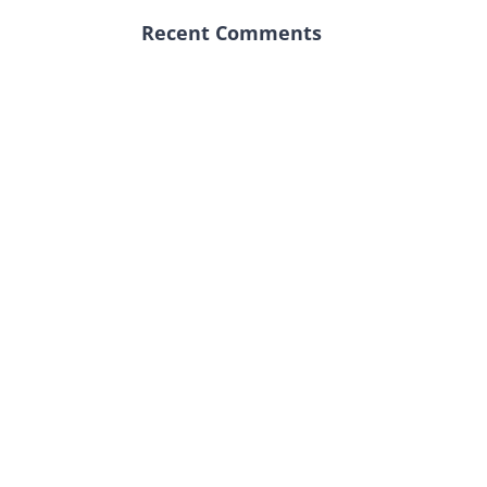
Recent Comments