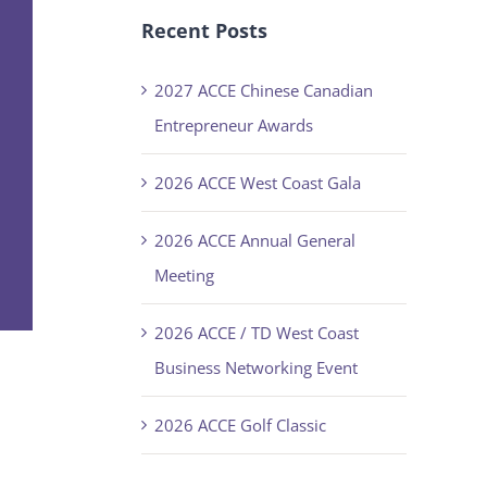
Recent Posts
2027 ACCE Chinese Canadian
Entrepreneur Awards
2026 ACCE West Coast Gala
2026 ACCE Annual General
Meeting
2026 ACCE / TD West Coast
Business Networking Event
2026 ACCE Golf Classic