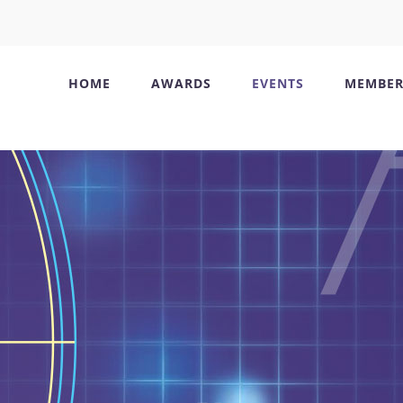
HOME
AWARDS
EVENTS
MEMBER