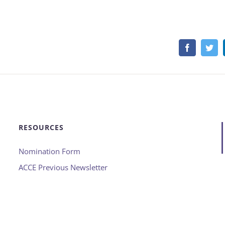
Facebook
Twi
RESOURCES
Nomination Form
ACCE Previous Newsletter