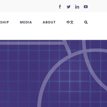
Facebook
Twitter
LinkedIn
YouTube
SHIP
MEDIA
ABOUT
中文