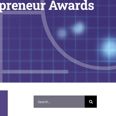
epreneur Awards
Search
for: