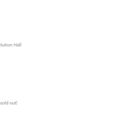
tution Hall
sold out!