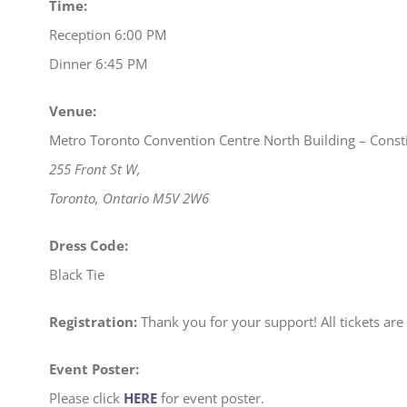
Time:
Reception 6:00 PM
Dinner 6:45 PM
Venue:
Metro Toronto Convention Centre North Building – Consti
255 Front St W,
Toronto, Ontario M5V 2W6
Dress Code:
Black Tie
Registration:
Thank you for your support! All tickets are 
Event Poster:
Please click
HERE
for event poster.