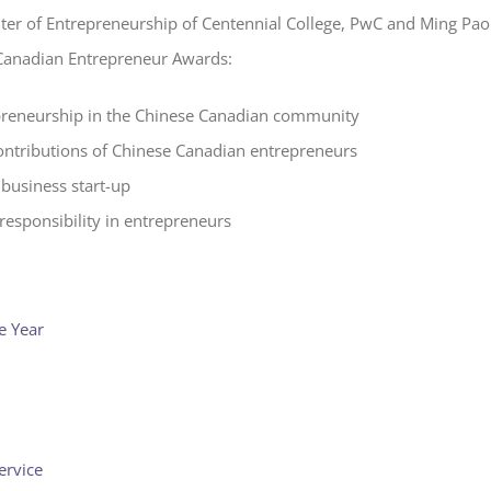
nter of Entrepreneurship of Centennial College, PwC and Ming Pao
Canadian Entrepreneur Awards:
reneurship in the Chinese Canadian community
ontributions of Chinese Canadian entrepreneurs
business start-up
responsibility in entrepreneurs
e Year
ervice