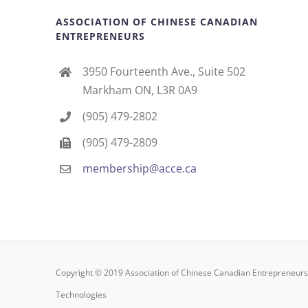
ASSOCIATION OF CHINESE CANADIAN
ENTREPRENEURS
3950 Fourteenth Ave., Suite 502
Markham ON, L3R 0A9
(905) 479-2802
(905) 479-2809
membership@acce.ca
Copyright © 2019 Association of Chinese Canadian Entrepreneu
Technologies