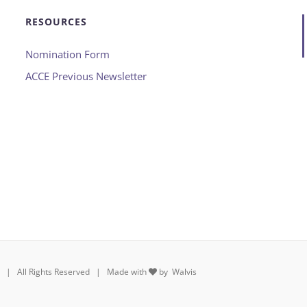
RESOURCES
Nomination Form
ACCE Previous Newsletter
rs | All Rights Reserved | Made with
by
Walvis