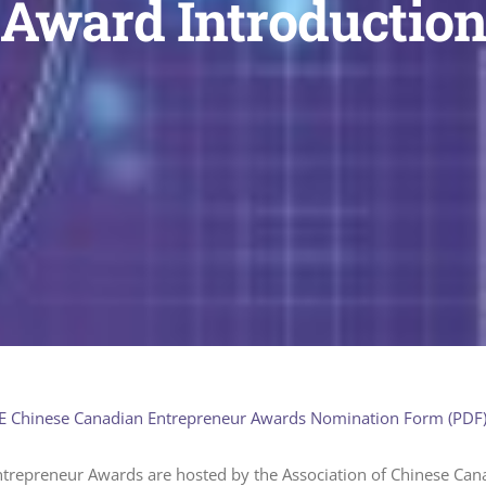
Award Introductio
 Chinese Canadian Entrepreneur Awards Nomination Form (PDF
trepreneur Awards are hosted by the Association of Chinese Can