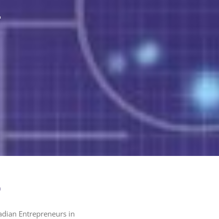
n
)
adian Entrepreneurs in