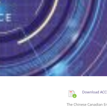
Download ACCE
The Chinese Canadian En