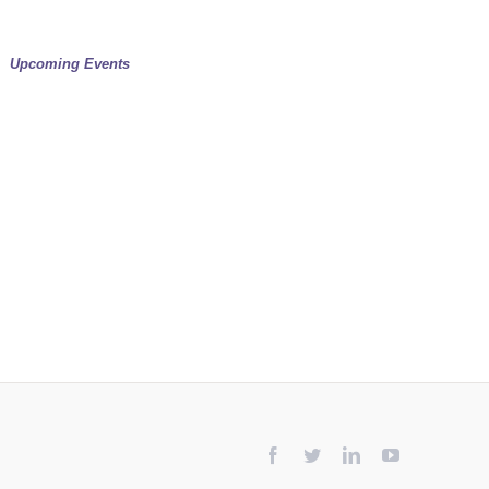
Upcoming Events
Facebook
Twitter
LinkedIn
YouTube