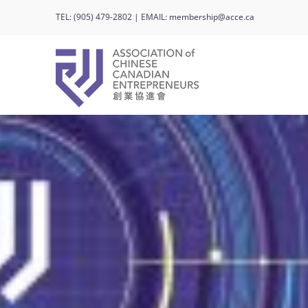
Skip
TEL:
(905) 479-2802
| EMAIL:
membership@acce.ca
to
content