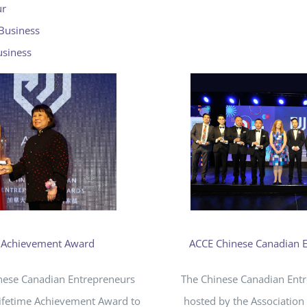
ur
 Business
usiness
e Achievement Award
ACCE Chinese Canadian 
inese Canadian Entrepreneurs
The Chinese Canadian Ent
Lifetime Achievement Award to
hosted by the Association