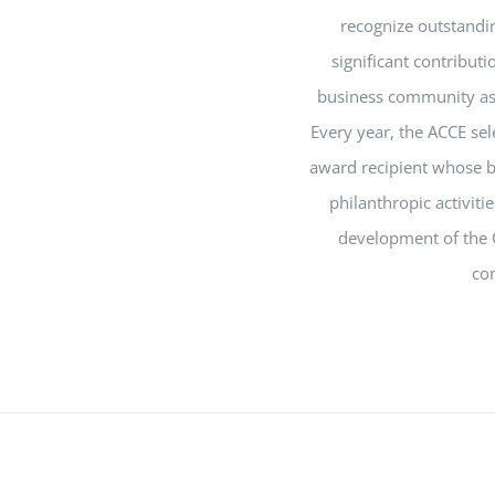
recognize outstandi
significant contribut
business community as 
Every year, the ACCE se
award recipient whose b
philanthropic activiti
development of the 
co