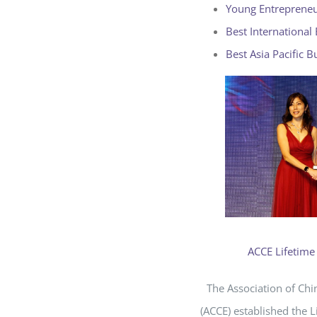
Young Entreprene
Best International
Best Asia Pacific B
ACCE Lifetim
The Association of Ch
(ACCE) established the 