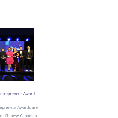
Entrepreneur Award
repreneur Awards are
 of Chinese Canadian