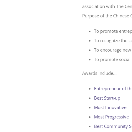
association with The Ce
Purpose of the Chinese 
To promote entrep
To recognize the c
To encourage new 
To promote social 
Awards include…
Entrepreneur of th
Best Start-up
Most Innovative
Most Progressive
Best Community S