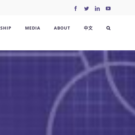
Facebook
Twitter
LinkedIn
YouTube
SHIP
MEDIA
ABOUT
中文