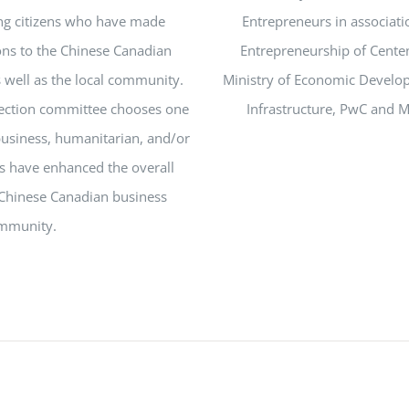
ng citizens who have made
Entrepreneurs in associati
ions to the Chinese Canadian
Entrepreneurship of Centen
well as the local community.
Ministry of Economic Devel
lection committee chooses one
Infrastructure, PwC and 
usiness, humanitarian, and/or
es have enhanced the overall
Chinese Canadian business
mmunity.