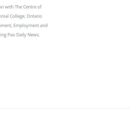
on with The Centre of
nial College, Ontario
opment, Employment and
Ming Pao Daily News.