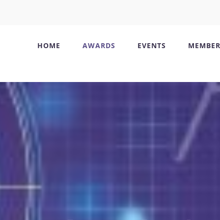
HOME
AWARDS
EVENTS
MEMBER