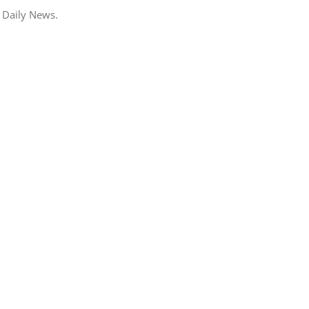
 Daily News.