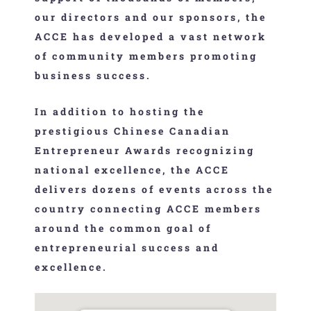
our directors and our sponsors, the
ACCE has developed a vast network
of community members promoting
business success.
In addition to hosting the
prestigious Chinese Canadian
Entrepreneur Awards recognizing
national excellence, the ACCE
delivers dozens of events across the
country connecting ACCE members
around the common goal of
entrepreneurial success and
excellence.