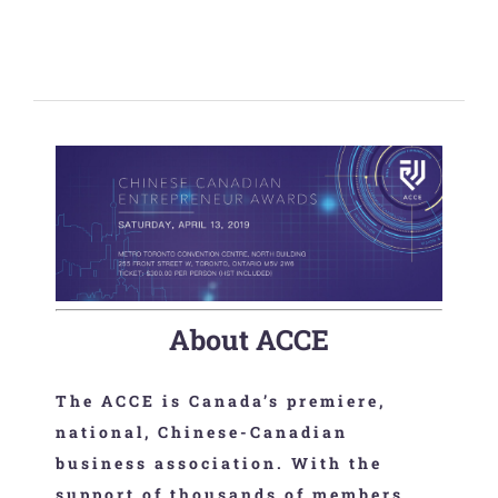
About ACCE
The ACCE is Canada’s premiere,
national, Chinese-Canadian
business association. With the
support of thousands of members,