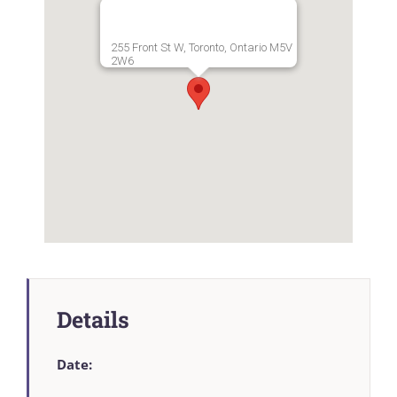
255 Front St W, Toronto, Ontario M5V
2W6
Details
Date: