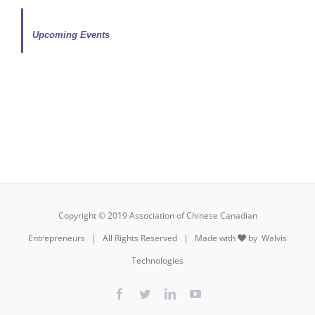
Upcoming Events
Copyright © 2019 Association of Chinese Canadian
Entrepreneurs | All Rights Reserved | Made with
by
Walvis
Technologies
Facebook
Twitter
LinkedIn
YouTube