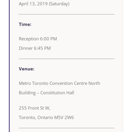
April 13, 2019 (Saturday)
Time:
Reception 6:00 PM
Dinner 6:45 PM
Venue:
Metro Toronto Convention Centre North
Building – Constitution Hall
255 Front St W,
Toronto, Ontario M5V 2W6