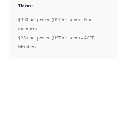
Ticket:
$300 per person (HST included) – Non-
members
$280 per person (HST included) – ACCE
Members