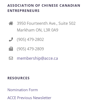
ASSOCIATION OF CHINESE CANADIAN
ENTREPRENEURS
3950 Fourteenth Ave., Suite 502
Markham ON, L3R 0A9
(905) 479-2802
(905) 479-2809
membership@acce.ca
RESOURCES
Nomination Form
ACCE Previous Newsletter