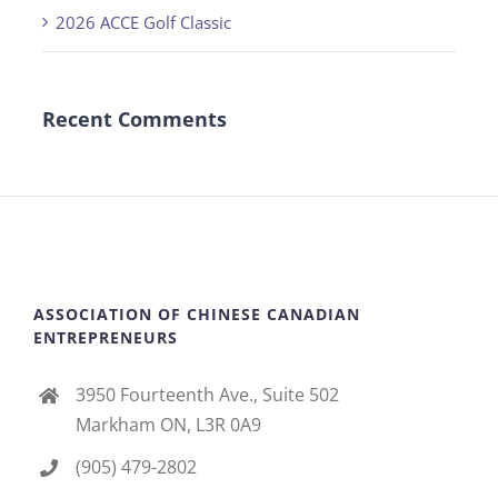
2026 ACCE Golf Classic
Recent Comments
ASSOCIATION OF CHINESE CANADIAN
ENTREPRENEURS
3950 Fourteenth Ave., Suite 502
Markham ON, L3R 0A9
(905) 479-2802