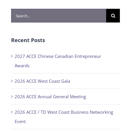
Search
for:
Recent Posts
2027 ACCE Chinese Canadian Entrepreneur
Awards
2026 ACCE West Coast Gala
2026 ACCE Annual General Meeting
2026 ACCE / TD West Coast Business Networking
Event