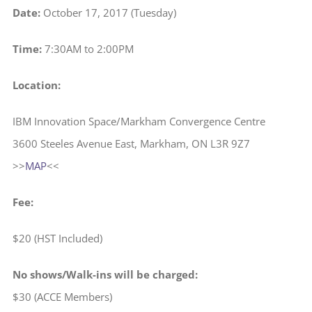
Date:
October 17, 2017 (Tuesday)
Time:
7:30AM to 2:00PM
Location:
IBM Innovation Space/Markham Convergence Centre
3600 Steeles Avenue East, Markham, ON L3R 9Z7
>>
MAP
<<
Fee:
$20 (HST Included)
No shows/Walk-ins will be charged:
$30 (ACCE Members)