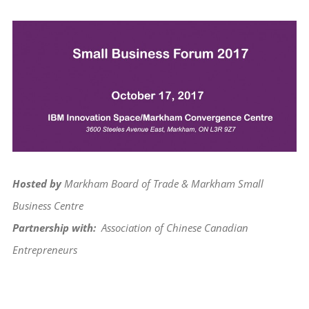
View
Larger
Image
Hosted by
Markham Board of Trade & Markham Small
Business Centre
Partnership with:
Association of Chinese Canadian
Entrepreneurs