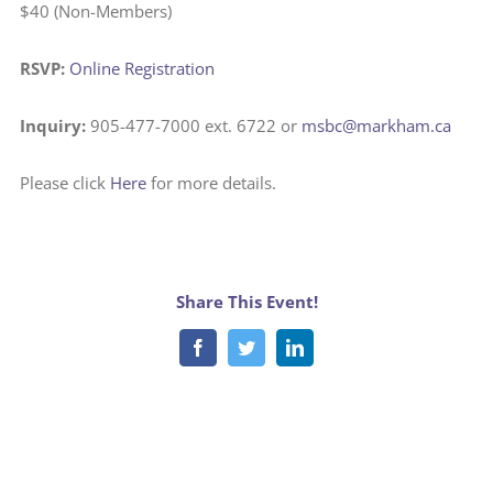
$40 (Non-Members)
RSVP:
Online Registration
Inquiry:
905-477-7000 ext. 6722 or
msbc@markham.ca
Please click
Here
for more details.
Share This Event!
Facebook
Twitter
LinkedIn