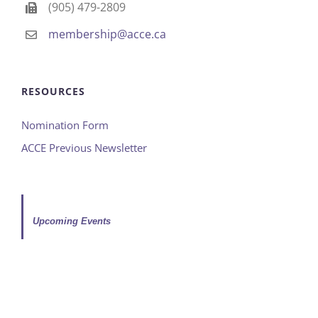
(905) 479-2809
membership@acce.ca
RESOURCES
Nomination Form
ACCE Previous Newsletter
Upcoming Events