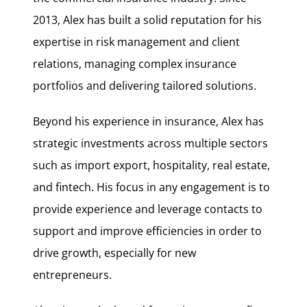
2013, Alex has built a solid reputation for his
expertise in risk management and client
relations, managing complex insurance
portfolios and delivering tailored solutions.
Beyond his experience in insurance, Alex has
strategic investments across multiple sectors
such as import export, hospitality, real estate,
and fintech. His focus in any engagement is to
provide experience and leverage contacts to
support and improve efficiencies in order to
drive growth, especially for new
entrepreneurs.