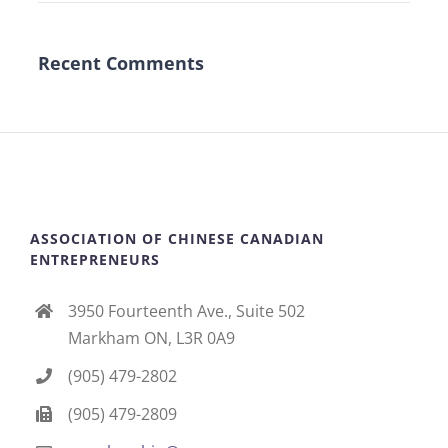
Recent Comments
ASSOCIATION OF CHINESE CANADIAN
ENTREPRENEURS
3950 Fourteenth Ave., Suite 502
Markham ON, L3R 0A9
(905) 479-2802
(905) 479-2809