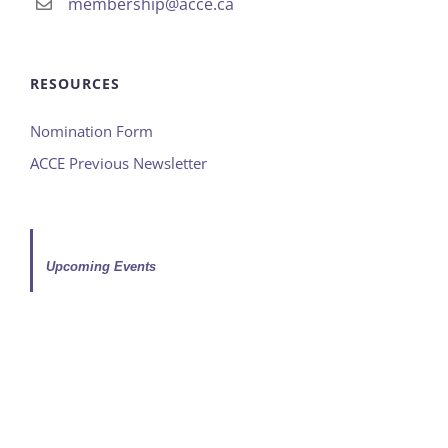
membership@acce.ca
RESOURCES
Nomination Form
ACCE Previous Newsletter
Upcoming Events