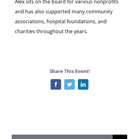
Alex sits on the board for various nonprofits
and has also supported many community
associations, hospital foundations, and
charities throughout the years.
Share This Event!
Facebook
Twitter
LinkedIn