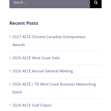
Search
for:
Recent Posts
2027 ACCE Chinese Canadian Entrepreneur
Awards
2026 ACCE West Coast Gala
2026 ACCE Annual General Meeting
2026 ACCE / TD West Coast Business Networking
Event
2026 ACCE Golf Classic