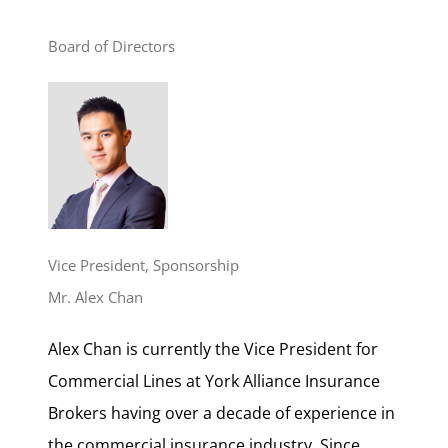
Board of Directors
Vice President, Sponsorship
Mr. Alex Chan
Alex Chan is currently the Vice President for
Commercial Lines at York Alliance Insurance
Brokers having over a decade of experience in
the commercial insurance industry. Since