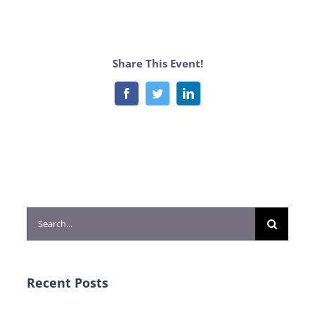
Share This Event!
Facebook
Twitter
LinkedIn
Search
for:
Recent Posts