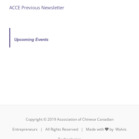
ACCE Previous Newsletter
Upcoming Events
Copyright © 2019 Association of Chinese Canadian
Entrepreneurs | All Rights Reserved | Made with
by
Walvis