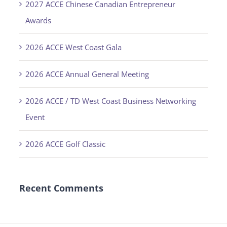
2027 ACCE Chinese Canadian Entrepreneur
Awards
2026 ACCE West Coast Gala
2026 ACCE Annual General Meeting
2026 ACCE / TD West Coast Business Networking
Event
2026 ACCE Golf Classic
Recent Comments