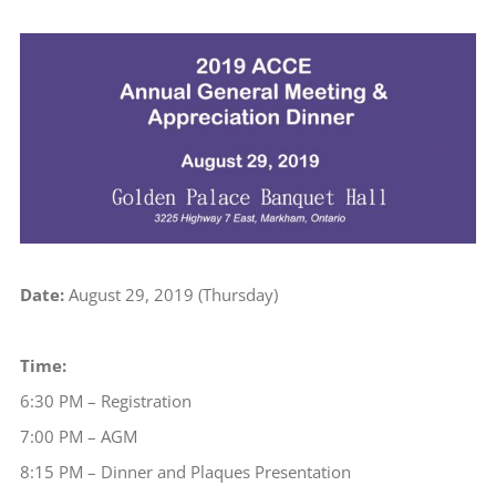
View
Larger
Image
Date:
August 29, 2019 (Thursday)
Time:
6:30 PM – Registration
7:00 PM – AGM
8:15 PM – Dinner and Plaques Presentation