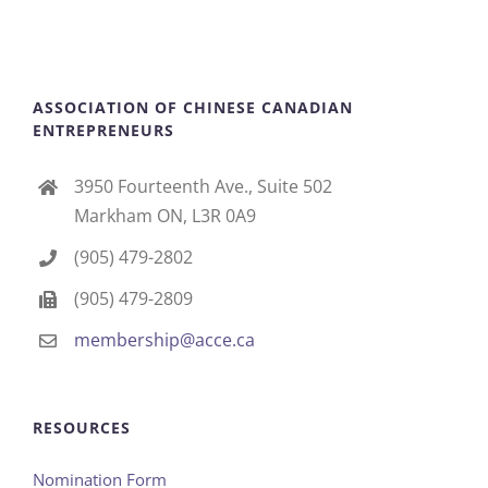
ASSOCIATION OF CHINESE CANADIAN
ENTREPRENEURS
3950 Fourteenth Ave., Suite 502
Markham ON, L3R 0A9
(905) 479-2802
(905) 479-2809
membership@acce.ca
RESOURCES
Nomination Form