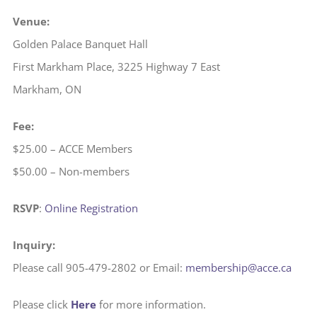
Venue:
Golden Palace Banquet Hall
First Markham Place, 3225 Highway 7 East
Markham, ON
Fee:
$25.00 – ACCE Members
$50.00 – Non-members
RSVP
:
Online Registration
Inquiry:
Please call 905-479-2802 or Email:
membership@acce.ca
Please click
Here
for more information.