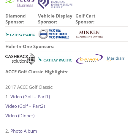
Diamond
Vehicle Display
Golf Cart
Sponsor:
Sponsor:
Sponsor:
Hole-In-One Sponsors:
ACCE Golf Classic Highlights
:
2017 ACCE Golf Classic:
1.
Video (Golf – Part1)
Video (Golf – Part2)
Video (Dinner)
2.
Photo Album