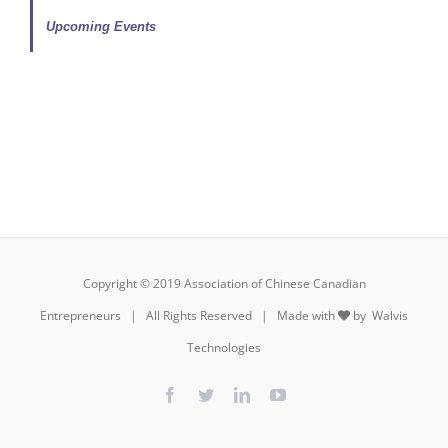
Upcoming Events
Copyright © 2019 Association of Chinese Canadian
Entrepreneurs | All Rights Reserved | Made with
by
Walvis
Technologies
Facebook
Twitter
LinkedIn
YouTube