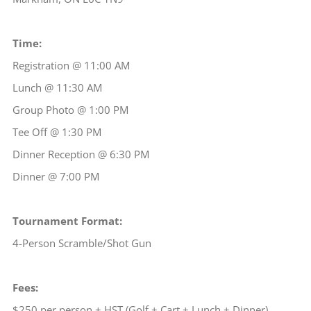
Time:
Registration @ 11:00 AM
Lunch @ 11:30 AM
Group Photo @ 1:00 PM
Tee Off @ 1:30 PM
Dinner Reception @ 6:30 PM
Dinner @ 7:00 PM
Tournament Format:
4-Person Scramble/Shot Gun
Fees:
$250 per person + HST (Golf + Cart + Lunch + Dinner)