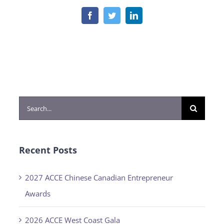
Facebook
Twitter
LinkedIn
Search
for:
Recent Posts
2027 ACCE Chinese Canadian Entrepreneur
Awards
2026 ACCE West Coast Gala