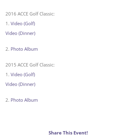
2016 ACCE Golf Classic:
1.
Video (Golf)
Video (Dinner)
2.
Photo Album
2015 ACCE Golf Classic:
1.
Video (Golf)
Video (Dinner)
2.
Photo Album
Share This Event!