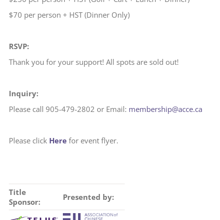
$70 per person + HST (Dinner Only)
RSVP:
Thank you for your support! All spots are sold out!
Inquiry:
Please call 905-479-2802 or Email:
membership@acce.ca
Please click
Here
for event flyer.
Title
Presented by:
Sponsor: