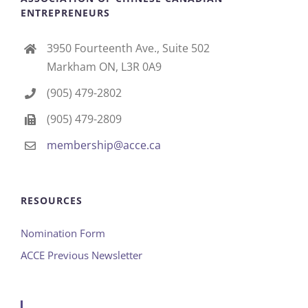
ENTREPRENEURS
3950 Fourteenth Ave., Suite 502
Markham ON, L3R 0A9
(905) 479-2802
(905) 479-2809
membership@acce.ca
RESOURCES
Nomination Form
ACCE Previous Newsletter