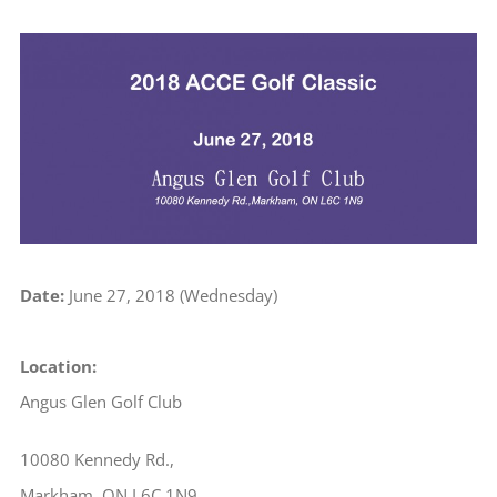
View
Larger
Image
Date:
June 27, 2018 (Wednesday)
Location:
Angus Glen Golf Club
10080 Kennedy Rd.,
Markham, ON L6C 1N9