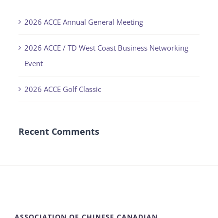
2026 ACCE Annual General Meeting
2026 ACCE / TD West Coast Business Networking
Event
2026 ACCE Golf Classic
Recent Comments
ASSOCIATION OF CHINESE CANADIAN