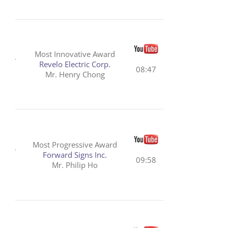
Most Innovative Award
Revelo Electric Corp.
08:47
Mr. Henry Chong
Most Progressive Award
Forward Signs Inc.
09:58
Mr. Philip Ho