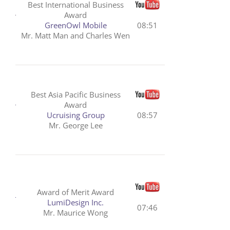
Best International Business
Award
GreenOwl Mobile
08:51
Mr. Matt Man and Charles Wen
Best Asia Pacific Business
Award
Ucruising Group
08:57
Mr. George Lee
Award of Merit Award
LumiDesign Inc.
07:46
Mr. Maurice Wong