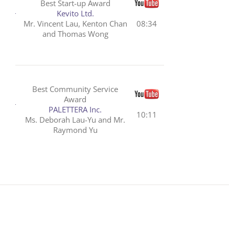
Best Start-up Award
Kevito Ltd.
Mr. Vincent Lau, Kenton Chan
08:34
and Thomas Wong
Best Community Service
Award
PALETTERA Inc.
10:11
Ms. Deborah Lau-Yu and Mr.
Raymond Yu