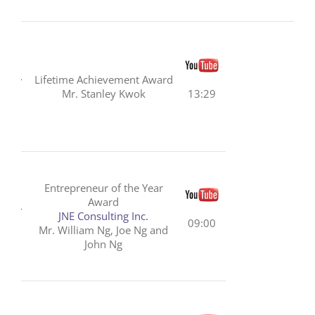
Lifetime Achievement Award
Mr. Stanley Kwok
13:29
Entrepreneur of the Year
Award
JNE Consulting Inc.
09:00
Mr. William Ng, Joe Ng and
John Ng