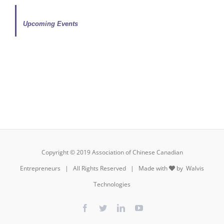
Upcoming Events
Copyright © 2019 Association of Chinese Canadian
Entrepreneurs | All Rights Reserved | Made with
by
Walvis
Technologies
Facebook
Twitter
LinkedIn
YouTube