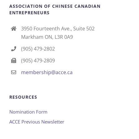
ASSOCIATION OF CHINESE CANADIAN
ENTREPRENEURS
3950 Fourteenth Ave., Suite 502
Markham ON, L3R 0A9
(905) 479-2802
(905) 479-2809
membership@acce.ca
RESOURCES
Nomination Form
ACCE Previous Newsletter