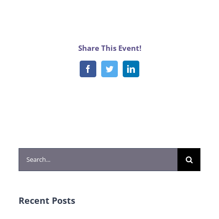
Share This Event!
Facebook
Twitter
LinkedIn
Search
for:
Recent Posts