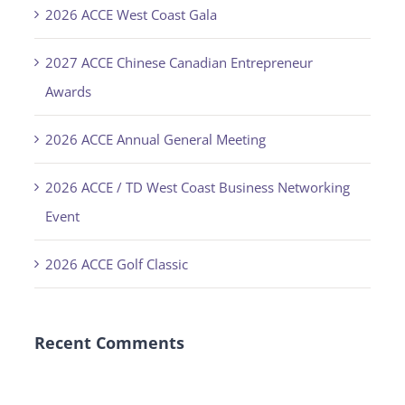
2026 ACCE West Coast Gala
2027 ACCE Chinese Canadian Entrepreneur
Awards
2026 ACCE Annual General Meeting
2026 ACCE / TD West Coast Business Networking
Event
2026 ACCE Golf Classic
Recent Comments