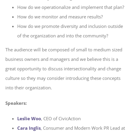
How do we operationalize and implement that plan?
How do we monitor and measure results?
How do we promote diversity and inclusion outside
of the organization and into the community?
The audience will be composed of small to medium sized
business owners and managers and we believe this is a
great opportunity to discuss intersectionality and change
culture so they may consider introducing these concepts
into their organization.
Speakers:
Leslie Woo
, CEO of CivicAction
Cara Inglis
, Consumer and Modern Work PR Lead at