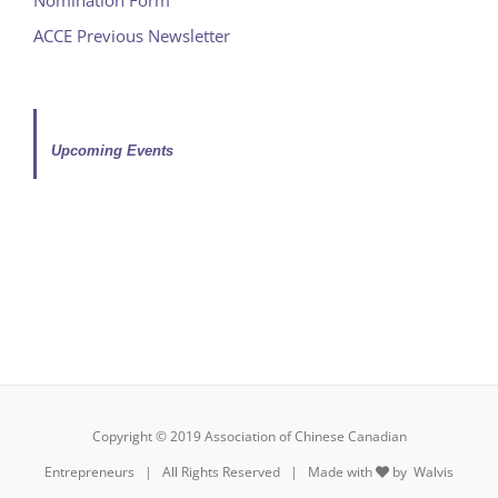
ACCE Previous Newsletter
Upcoming Events
Copyright © 2019 Association of Chinese Canadian
Entrepreneurs | All Rights Reserved | Made with
by
Walvis