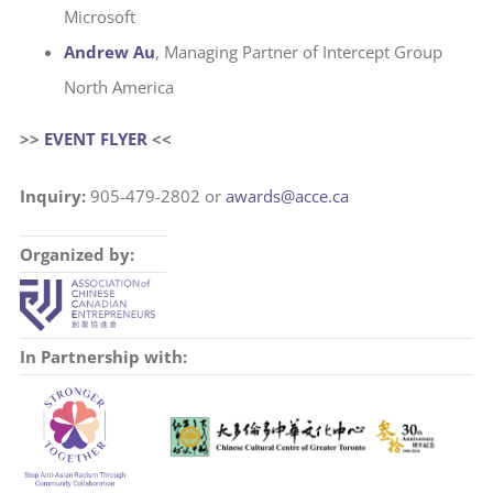
Microsoft
Andrew Au
, Managing Partner of Intercept Group
North America
>>
EVENT FLYER
<<
Inquiry:
905-479-2802 or
awards@acce.ca
Organized by:
In Partnership with: