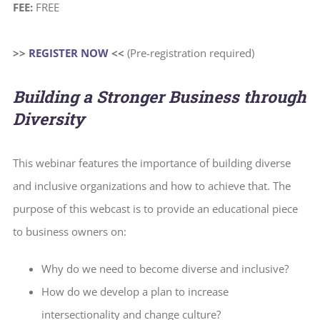
FEE:
FREE
>>
REGISTER NOW
<<
(Pre-registration required)
Building a Stronger Business through
Diversity
This webinar features the importance of building diverse
and inclusive organizations and how to achieve that. The
purpose of this webcast is to provide an educational piece
to business owners on:
Why do we need to become diverse and inclusive?
How do we develop a plan to increase
intersectionality and change culture?