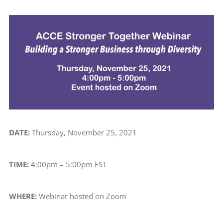
View
Larger
Image
DATE:
Thursday, November 25, 2021
TIME:
4:00pm – 5:00pm EST
WHERE:
Webinar hosted on Zoom