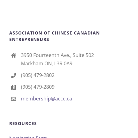
ASSOCIATION OF CHINESE CANADIAN
ENTREPRENEURS
3950 Fourteenth Ave., Suite 502
Markham ON, L3R 0A9
(905) 479-2802
(905) 479-2809
membership@acce.ca
RESOURCES
Nomination Form